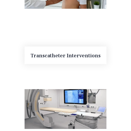
Transcatheter Interventions