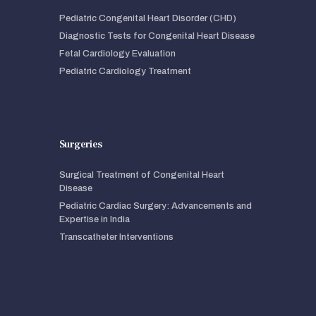
Pediatric Congenital Heart Disorder (CHD)
Diagnostic Tests for Congenital Heart Disease
Fetal Cardiology Evaluation
Pediatric Cardiology Treatment
Surgeries
Surgical Treatment of Congenital Heart
Disease
Pediatric Cardiac Surgery: Advancements and
Expertise in India
Transcatheter Interventions