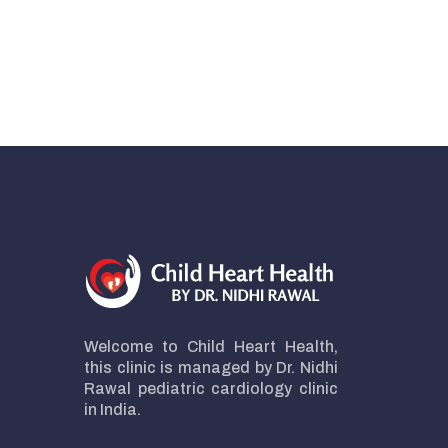
Welcome to Child Heart Health,
this clinic is managed by Dr. Nidhi
Rawal pediatric cardiology clinic
in India.