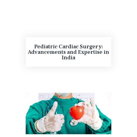
Pediatric Cardiac Surgery:
Advancements and Expertise in
India