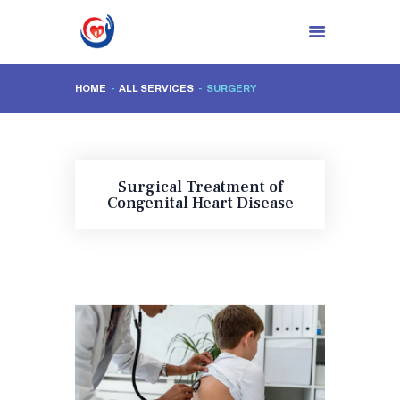
HOME
ALL SERVICES
SURGERY
HOME
ABOUT CLINIC
DR. NIDHI RAWAL
Surgical Treatment of
PROCEDURES
Congenital Heart Disease
BLOG
CONTACTS