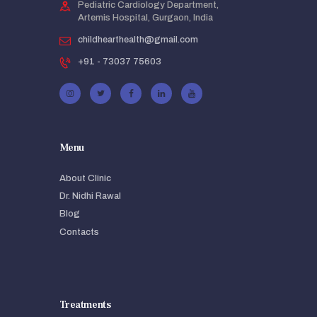
Pediatric Cardiology Department,
Artemis Hospital, Gurgaon, India
childhearthealth@gmail.com
+91 - 73037 75603
Menu
About Clinic
Dr. Nidhi Rawal
Blog
Contacts
Treatments