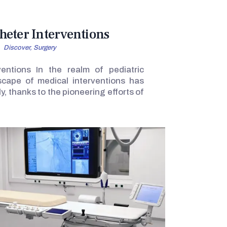
heter Interventions
Discover,
Surgery
ventions In the realm of pediatric
dscape of medical interventions has
y, thanks to the pioneering efforts of