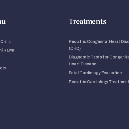
nu
Treatments
Clinic
Pediatric Congenital Heart Dis
(CHD)
dhi Rawal
Diagnostic Tests for Congenita
Heart Disease
cts
Fetal Cardiology Evaluation
Pediatric Cardiology Treatmen