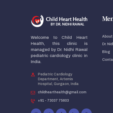
Me
About 
Welcome to Child Heart
Health, this clinic is
Dr. Ni
managed by Dr. Nidhi Rawal
Blog
pediatric cardiology clinic in
Conta
India.
Pediatric Cardiology
Department, Artemis
Hospital, Gurgaon, India
childhearthealth@gmail.com
+91 - 73037 75603