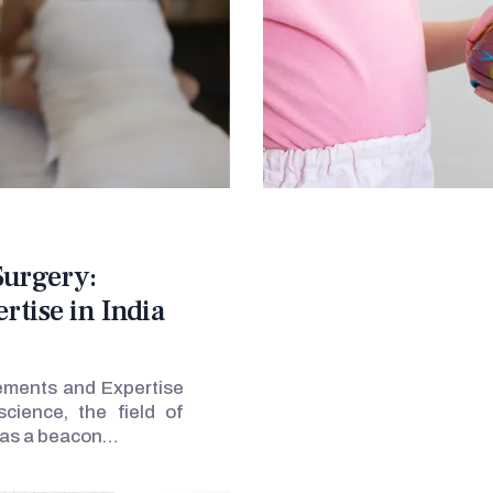
Surgery:
tise in India
ements and Expertise
cience, the field of
t as a beacon…