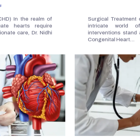
s
CHD) In the realm of
Surgical Treatment 
cate hearts require
intricate world of
onate care, Dr. Nidhi
interventions stand 
Congenital Heart…