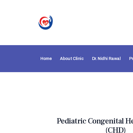
Home
About Clinic
Dr. Nidhi Rawal
P
Pediatric Congenital H
(CHD)