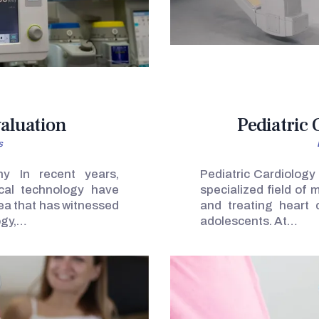
valuation
Pediatric
s
hy In recent years,
Pediatric Cardiology
cal technology have
specialized field of
rea that has witnessed
and treating heart c
ogy,…
adolescents. At…