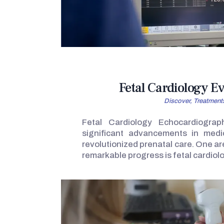
Fetal Cardiology E
Discover,
Treatment
Fetal Cardiology Echocardiograp
significant advancements in medi
revolutionized prenatal care. One a
remarkable progress is fetal cardiol