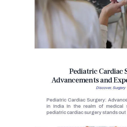
Pediatric Cardiac 
Advancements and Exper
Discover,
Surgery
Pediatric Cardiac Surgery: Advanc
in India In the realm of medical s
pediatric cardiac surgery stands ou