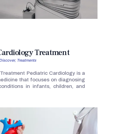
 Cardiology Treatment
Discover,
Treatments
 Treatment Pediatric Cardiology is a
 medicine that focuses on diagnosing
onditions in infants, children, and