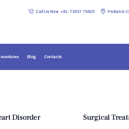
HOME
Call Us Now
+91-73037 75603
Pediatric 
ABOUT CLINIC
DR. NIDHI RAWAL
PROCEDURES
BLOG
rocedures
Blog
Contacts
CONTACTS
eart Disorder
Surgical Trea