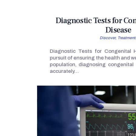
Diagnostic Tests for Co
Disease
Discover,
Treatment
Diagnostic Tests for Congenital 
pursuit of ensuring the health and w
population, diagnosing congenital
accurately…