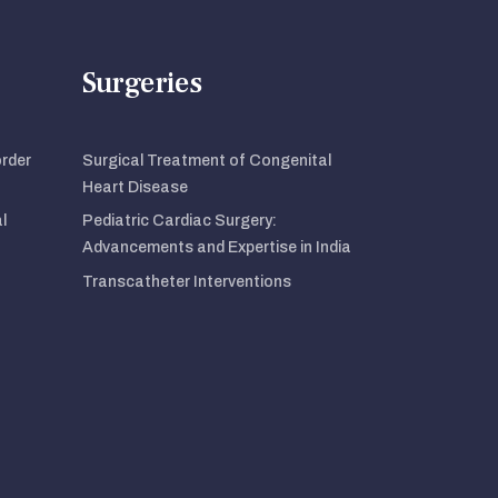
Surgeries
order
Surgical Treatment of Congenital
Heart Disease
l
Pediatric Cardiac Surgery:
Advancements and Expertise in India
Transcatheter Interventions
t