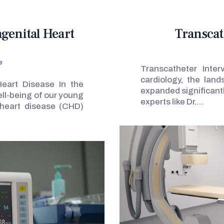
ngenital Heart
Transcat
s
Transcatheter Inter
cardiology, the lan
Heart Disease In the
expanded significantl
ell-being of our young
experts like Dr.…
 heart disease (CHD)