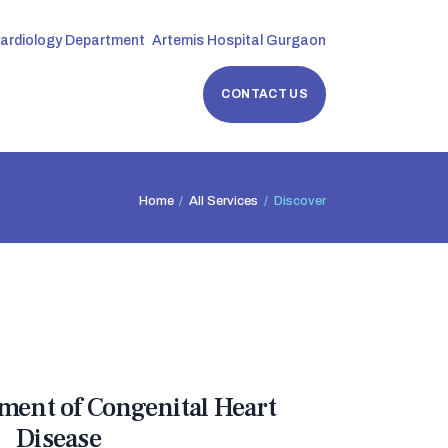
Cardiology Department
Artemis Hospital Gurgaon
CONTACT US
Home
All Services
Discover
tment of Congenital Heart
Disease