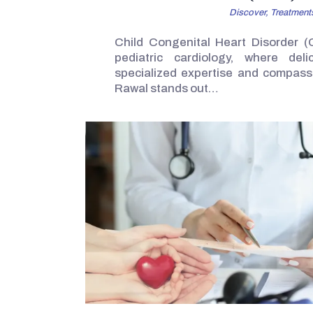
Discover,
Treatment
Child Congenital Heart Disorder (
pediatric cardiology, where deli
specialized expertise and compassi
Rawal stands out…