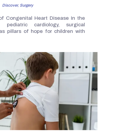
Discover,
Surgery
of Congenital Heart Disease In the
 pediatric cardiology, surgical
as pillars of hope for children with