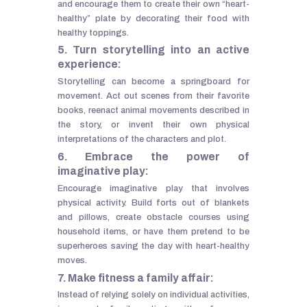
and encourage them to create their own “heart-
healthy” plate by decorating their food with
healthy toppings.
5. Turn storytelling into an active
experience:
Storytelling can become a springboard for
movement. Act out scenes from their favorite
books, reenact animal movements described in
the story, or invent their own physical
interpretations of the characters and plot.
6. Embrace the power of
imaginative play:
Encourage imaginative play that involves
physical activity. Build forts out of blankets
and pillows, create obstacle courses using
household items, or have them pretend to be
superheroes saving the day with heart-healthy
moves.
7. Make fitness a family affair:
Instead of relying solely on individual activities,