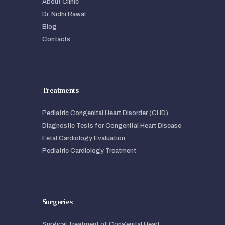
About Clinic
Dr. Nidhi Rawal
Blog
Contacts
Treatments
Pediatric Congenital Heart Disorder (CHD)
Diagnostic Tests for Congenital Heart Disease
Fetal Cardiology Evaluation
Pediatric Cardiology Treatment
Surgeries
Surgical Treatment of Congenital Heart