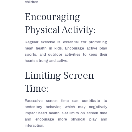
children.
Encouraging
Physical Activity:
Regular exercise is essential for promoting
heart health in kids. Encourage active play,
sports, and outdoor activities to keep their
hearts strong and active.
Limiting Screen
Time:
Excessive screen time can contribute to
sedentary behavior, which may negatively
impact heart health. Set limits on screen time
and encourage more physical play and
interaction.