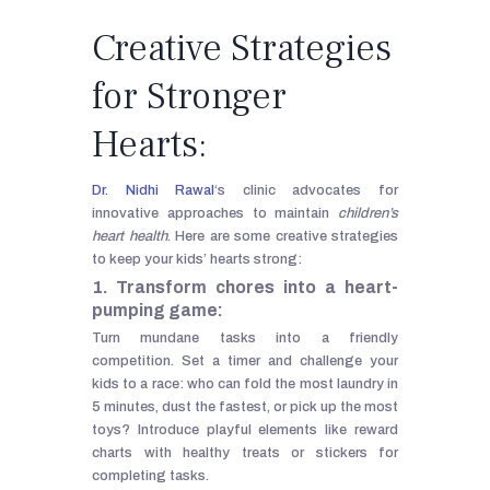
Creative Strategies
for Stronger
Hearts:
Dr. Nidhi Rawal
‘s clinic advocates for
innovative approaches to maintain
children’s
heart health
. Here are some creative strategies
to keep your kids’ hearts strong:
1. Transform chores into a heart-
pumping game:
Turn mundane tasks into a friendly
competition. Set a timer and challenge your
kids to a race: who can fold the most laundry in
5 minutes, dust the fastest, or pick up the most
toys? Introduce playful elements like reward
charts with healthy treats or stickers for
completing tasks.