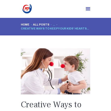
HOME
ALL POSTS
...
CREATIVE WAYS TO KEEP YOUR KIDS’ HEARTS...
HOME
ABOUT CLINIC
DR. NIDHI RAWAL
PROCEDURES
BLOG
CONTACTS
Creative Ways to