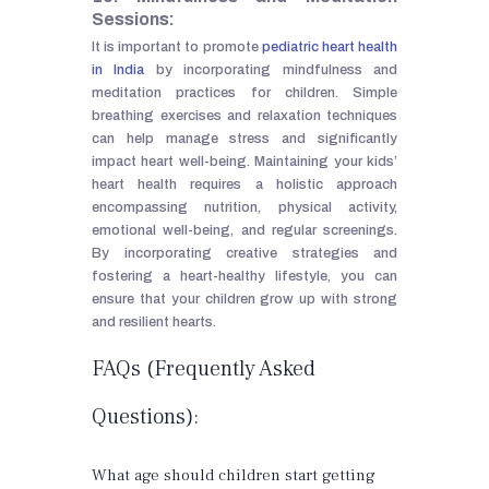
Sessions:
It is important to promote
pediatric heart health
in India
by incorporating mindfulness and
meditation practices for children. Simple
breathing exercises and relaxation techniques
can help manage stress and significantly
impact heart well-being. Maintaining your kids’
heart health requires a holistic approach
encompassing nutrition, physical activity,
emotional well-being, and regular screenings.
By incorporating creative strategies and
fostering a heart-healthy lifestyle, you can
ensure that your children grow up with strong
and resilient hearts.
FAQs (Frequently Asked
Questions):
What age should children start getting