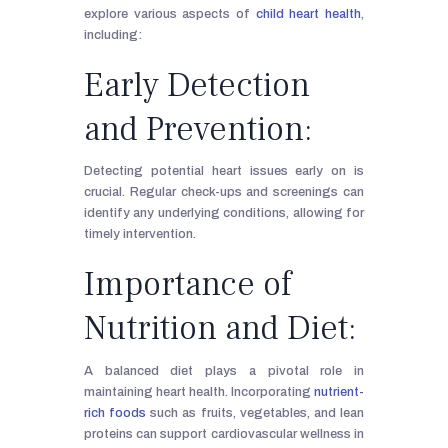
explore various aspects of
child heart health
,
including:
Early Detection
and Prevention:
Detecting potential heart issues early on is
crucial. Regular check-ups and screenings can
identify any underlying conditions, allowing for
timely intervention.
Importance of
Nutrition and Diet:
A balanced diet plays a pivotal role in
maintaining heart health. Incorporating
nutrient-
rich foods
such as fruits, vegetables, and lean
proteins can support cardiovascular wellness in