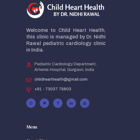
Welcome to Child Heart Health,
this clinic is managed by Dr. Nidhi
Rawal pediatric cardiology clinic
in India.
Pediatric Cardiology Department,
Artemis Hospital, Gurgaon, India
childhearthealth@gmail.com
+91 - 73037 75603
Menu