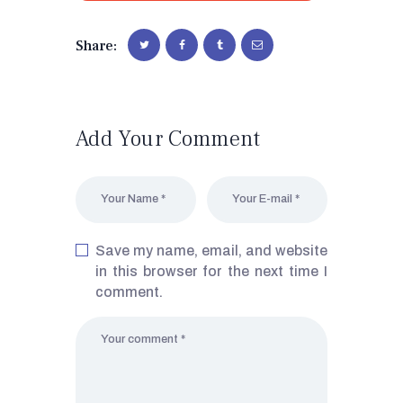
Share:
Add Your Comment
Save my name, email, and website
in this browser for the next time I
comment.