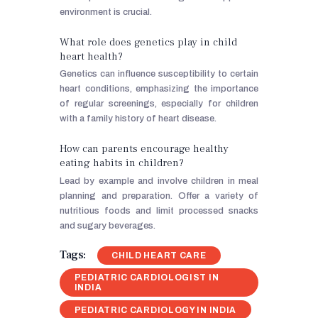
environment is crucial.
What role does genetics play in child
heart health?
Genetics can influence susceptibility to certain
heart conditions, emphasizing the importance
of regular screenings, especially for children
with a family history of heart disease.
How can parents encourage healthy
eating habits in children?
Lead by example and involve children in meal
planning and preparation. Offer a variety of
nutritious foods and limit processed snacks
and sugary beverages.
Tags:
CHILD HEART CARE
PEDIATRIC CARDIOLOGIST IN
INDIA
PEDIATRIC CARDIOLOGY IN INDIA