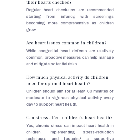
their hearts checked?
Regular heart check-ups are recommended
starting from infancy, with screenings
becoming more comprehensive as children
grow.
Are heart issues common in children?
While congenital heart defects are relatively
common, proactive measures can help manage
and mitigate potential risks.
How much physical activity do children
need for optimal heart health?
Children should aim for at least 60 minutes of
moderate to vigorous physical activity every
day to support heart health.
Can stress affect children’s heart health?
Yes, chronic stress can impact heart health in
children. Implementing stress-reduction
techniques and fostering a supportive