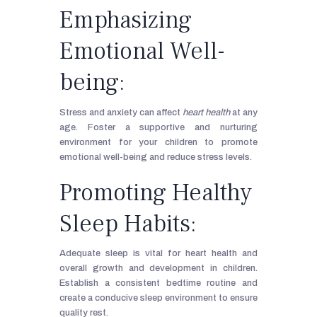
Emphasizing
Emotional Well-
being:
Stress and anxiety can affect
heart health
at any
age. Foster a supportive and nurturing
environment for your children to promote
emotional well-being and reduce stress levels.
Promoting Healthy
Sleep Habits:
Adequate sleep is vital for heart health and
overall growth and development in children.
Establish a consistent bedtime routine and
create a conducive sleep environment to ensure
quality rest.