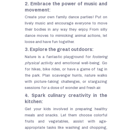
2. Embrace the power of music and
movement:
Create your own family dance parties! Put on
lively music and encourage everyone to move
their bodies in any way they enjoy. From silly
dance moves to mimicking animal actions, let
loose and have fun together.
3. Explore the great outdoors:
Nature is a fantastic playground for
fostering
physical activity
and emotional well-being. Go
for hikes, bike rides, or have a game of tag in
the park. Plan scavenger hunts, nature walks
with picture-taking challenges, or stargazing
sessions for a dose of wonder and fresh air.
4. Spark culinary creativity in the
kitchen:
Get your kids involved in preparing healthy
meals and snacks. Let them choose colorful
fruits and vegetables, assist with age-
appropriate tasks like washing and chopping,