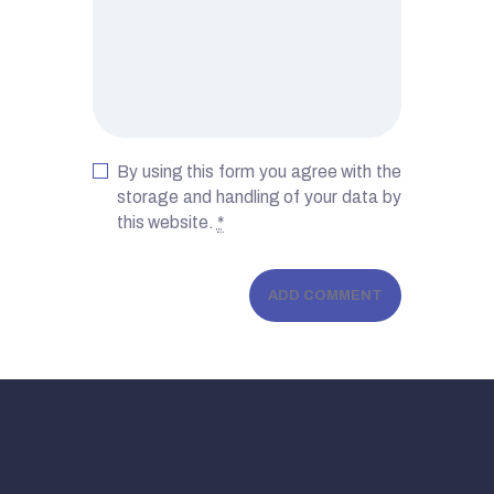
By using this form you agree with the
storage and handling of your data by
this website.
*