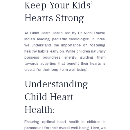
Keep Your Kids’
Hearts Strong
At Child Heart Health, led by Dr. Nidhi Rawal,
India’s leading pediatric cardiologist in India,
we understand the importance of fostering
healthy habits early on. While children naturally
possess boundless energy, guiding them
towards activities that benefit their hearts is
crucial for their long-term well-being.
Understanding
Child Heart
Health:
Ensuring optimal heart health in children is
paramount for their overall well-being. Here, we