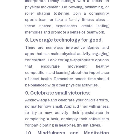
incorporate family outings with a focus on
physical movement. Go bowling, swimming, or
roller skating together. Join a community
sports team or take a family fitness class –
these shared experiences create lasting
memories and promote a sense of teamwork.
8. Leverage technology for good:
There are numerous interactive games and
apps that can make physical activity engaging
for children. Look for age-appropriate options
that encourage movement, healthy
competition, and learning about the importance
of heart health. Remember, screen time should
be balanced with other physical activities.
9. Celebrate small victories:
Acknowledge and celebrate your child’s efforts,
no matter how small. Applaud their willingness
to try a new activity, their persistence in
completing a task, or simply their enthusiasm
for participating in heart-healthy initiatives.
10. Mindfulness and Meditation