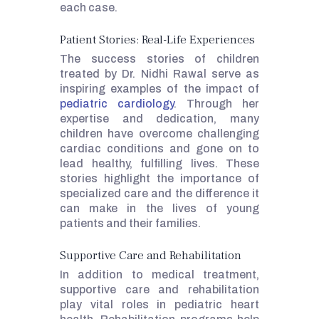
each case.
Patient Stories: Real-Life Experiences
The success stories of children
treated by Dr. Nidhi Rawal serve as
inspiring examples of the impact of
pediatric cardiology
. Through her
expertise and dedication, many
children have overcome challenging
cardiac conditions and gone on to
lead healthy, fulfilling lives. These
stories highlight the importance of
specialized care and the difference it
can make in the lives of young
patients and their families.
Supportive Care and Rehabilitation
In addition to medical treatment,
supportive care and rehabilitation
play vital roles in pediatric heart