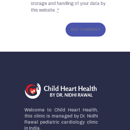
storage and handling of your data by
this website.
*
Welcome to Child Heart Health,
this clinic is managed by Dr. Nidhi
Rawal pediatric cardiology clinic
in India.