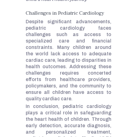
Challenges in Pediatric Cardiology
Despite significant advancements,
pediatric cardiology faces
challenges such as access to
specialized care and financial
constraints. Many children around
the world lack access to adequate
cardiac care, leading to disparities in
health outcomes. Addressing these
challenges requires concerted
efforts from healthcare providers,
policymakers, and the community to
ensure all children have access to
quality cardiac care.
In conclusion, pediatric cardiology
plays a critical role in safeguarding
the heart health of children. Through
early detection, accurate diagnosis,
and personalized treatment,