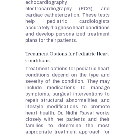
echocardiography,
electrocardiography (ECG), and
cardiac catheterization. These tests
help pediatric cardiologists
accurately diagnose heart conditions
and develop personalized treatment
plans for their patients.
Treatment Options for Pediatric Heart
Conditions
Treatment options for pediatric heart
conditions depend on the type and
severity of the condition. They may
include medications to manage
symptoms, surgical interventions to
repair structural abnormalities, and
lifestyle modifications to promote
heart health. Dr. Nidhi Rawal works
closely with her patients and their
families to determine the most
appropriate treatment approach for