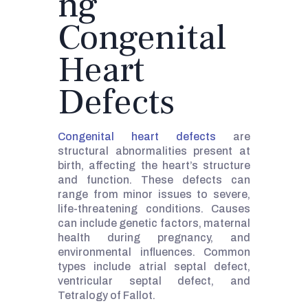
ng
Congenital
Heart
Defects
Congenital heart defects
are
structural abnormalities present at
birth, affecting the heart’s structure
and function. These defects can
range from minor issues to severe,
life-threatening conditions. Causes
can include genetic factors, maternal
health during pregnancy, and
environmental influences. Common
types include atrial septal defect,
ventricular septal defect, and
Tetralogy of Fallot.