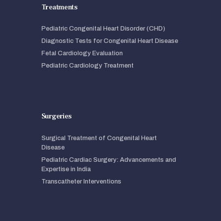
Treatments
Pediatric Congenital Heart Disorder (CHD)
Diagnostic Tests for Congenital Heart Disease
Fetal Cardiology Evaluation
Pediatric Cardiology Treatment
Surgeries
Surgical Treatment of Congenital Heart
Disease
Pediatric Cardiac Surgery: Advancements and
Expertise in India
Transcatheter Interventions