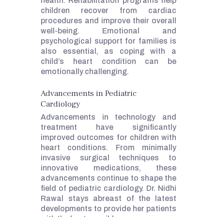
health. Rehabilitation programs help
children recover from cardiac
procedures and improve their overall
well-being. Emotional and
psychological support for families is
also essential, as coping with a
child’s heart condition can be
emotionally challenging.
Advancements in Pediatric
Cardiology
Advancements in technology and
treatment have significantly
improved outcomes for children with
heart conditions. From minimally
invasive surgical techniques to
innovative medications, these
advancements continue to shape the
field of pediatric cardiology. Dr. Nidhi
Rawal stays abreast of the latest
developments to provide her patients