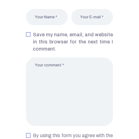
Save my name, email, and website
in this browser for the next time I
comment.
By using this form you agree with the