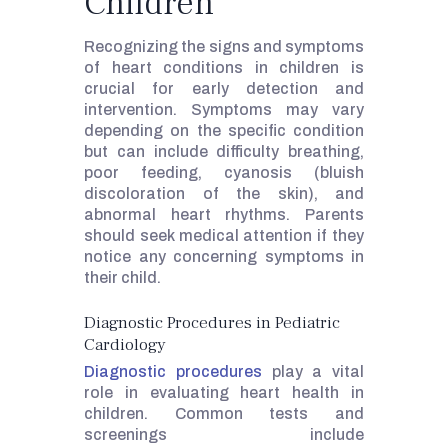
Children
Recognizing the signs and symptoms
of heart conditions in children is
crucial for early detection and
intervention. Symptoms may vary
depending on the specific condition
but can include difficulty breathing,
poor feeding, cyanosis (bluish
discoloration of the skin), and
abnormal heart rhythms. Parents
should seek medical attention if they
notice any concerning symptoms in
their child.
Diagnostic Procedures in Pediatric
Cardiology
Diagnostic procedures
play a vital
role in evaluating heart health in
children. Common tests and
screenings include