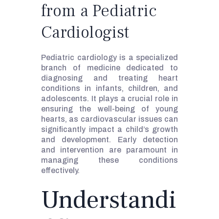
from a Pediatric
Cardiologist
Pediatric cardiology is a specialized
branch of medicine dedicated to
diagnosing and treating heart
conditions in infants, children, and
adolescents. It plays a crucial role in
ensuring the well-being of young
hearts, as cardiovascular issues can
significantly impact a child’s growth
and development. Early detection
and intervention are paramount in
managing these conditions
effectively.
Understandi