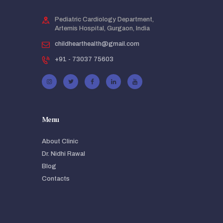
Pediatric Cardiology Department,
Artemis Hospital, Gurgaon, India
childhearthealth@gmail.com
+91 - 73037 75603
Menu
About Clinic
Dr. Nidhi Rawal
Blog
Contacts