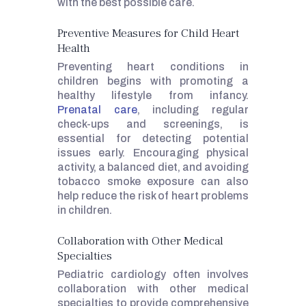
with the best possible care.
Preventive Measures for Child Heart
Health
Preventing heart conditions in
children begins with promoting a
healthy lifestyle from infancy.
Prenatal care
, including regular
check-ups and screenings, is
essential for detecting potential
issues early. Encouraging physical
activity, a balanced diet, and avoiding
tobacco smoke exposure can also
help reduce the risk of heart problems
in children.
Collaboration with Other Medical
Specialties
Pediatric cardiology often involves
collaboration with other medical
specialties to provide comprehensive