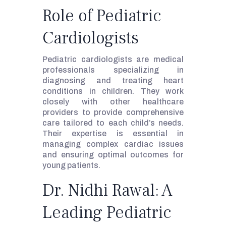
Role of Pediatric
Cardiologists
Pediatric cardiologists are medical
professionals specializing in
diagnosing and treating heart
conditions in children. They work
closely with other healthcare
providers to provide comprehensive
care tailored to each child’s needs.
Their expertise is essential in
managing complex cardiac issues
and ensuring optimal outcomes for
young patients.
Dr. Nidhi Rawal: A
Leading Pediatric