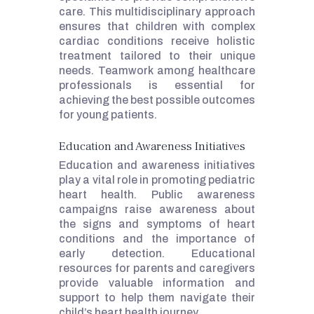
care. This multidisciplinary approach
ensures that children with complex
cardiac conditions receive holistic
treatment tailored to their unique
needs. Teamwork among healthcare
professionals is essential for
achieving the best possible outcomes
for young patients.
Education and Awareness Initiatives
Education and awareness initiatives
play a vital role in promoting pediatric
heart health. Public awareness
campaigns raise awareness about
the signs and symptoms of heart
conditions and the importance of
early detection. Educational
resources for parents and caregivers
provide valuable information and
support to help them navigate their
child’s heart health journey.