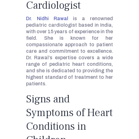
Cardiologist
Dr. Nidhi Rawal
is a renowned
pediatric cardiologist based in India,
with over 15 years of experience in the
field. She is known for her
compassionate approach to patient
care and commitment to excellence.
Dr. Rawal’s expertise covers a wide
range of pediatric heart conditions,
and she is dedicated to providing the
highest standard of treatment to her
patients.
Signs and
Symptoms of Heart
Conditions in