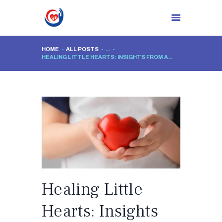
HOME
ALL POSTS
...
HEALING LITTLE HEARTS: INSIGHTS FROM A...
HOME
ABOUT CLINIC
DR. NIDHI RAWAL
PROCEDURES
BLOG
CONTACTS
Healing Little
Hearts: Insights