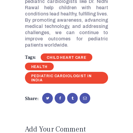
pediatric cardiologists like Dr. Nidhi
Rawal help children with heart
conditions lead healthy, fulfilling lives.
By promoting awareness, advancing
medical technology, and addressing
challenges, we can continue to
improve outcomes for pediatric
patients worldwide.
Tags:
CHILD HEART CARE
HEALTH
PEDIATRIC CARDIOLOGIST IN
INDIA
Share:
Add Your Comment